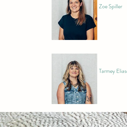
​Zoe Spiller
Tarmey Elia