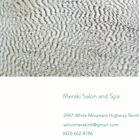
Meraki Salon and Spa
2967 White Mountain Highway Nor
salonmerakinh@gmail.com
(603) 662-8186