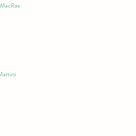
n MacRae
Martins