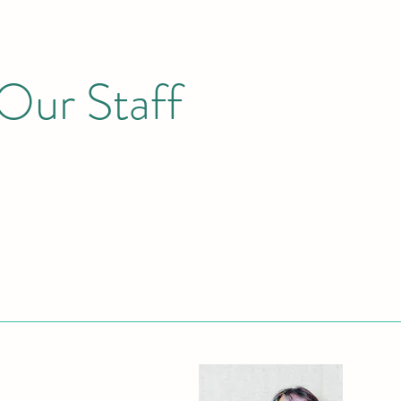
Our Staff