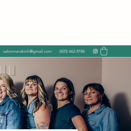
salonmerakinh@gmail.com
(603) 662-8186