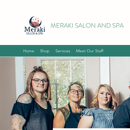
MERAKI SALON AND SPA
Home
Shop
Services
Meet Our Staff