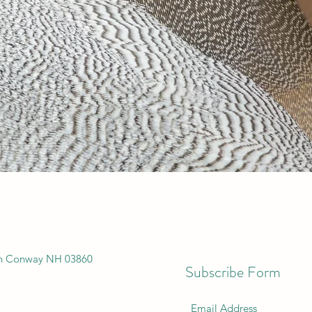
th Conway NH 03860
Subscribe Form