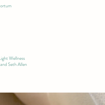
portum
Light Wellness
and Seth Allen