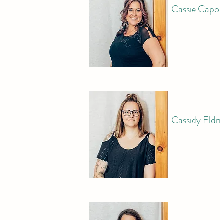
Cassie Capo
Cassidy Eldr