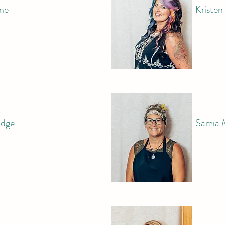
ne
Kriste
idge
Samia 