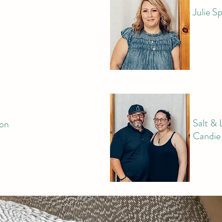
Julie S
Salt & 
son
Candie 