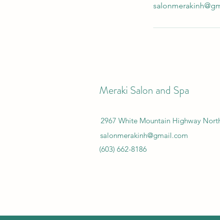
salonmerakinh@gm
Meraki Salon and Spa
2967 White Mountain Highway Nor
salonmerakinh@gmail.com
(603) 662-8186