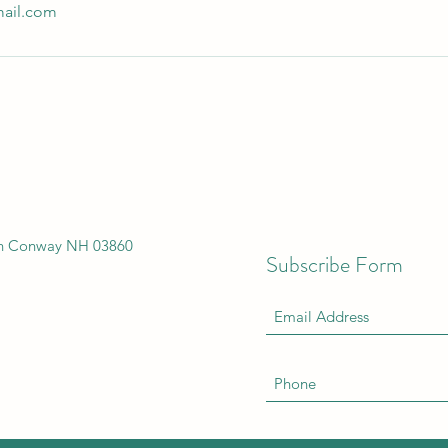
ail.com
th Conway NH 03860
Subscribe Form