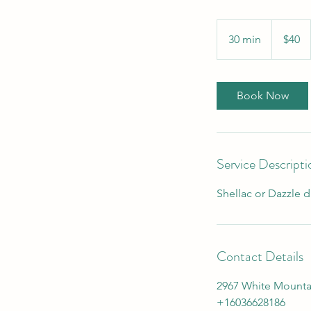
40
US
30 min
3
$40
dollars
0
m
i
Book Now
n
Service Descripti
Shellac or Dazzle d
Contact Details
2967 White Mounta
+16036628186