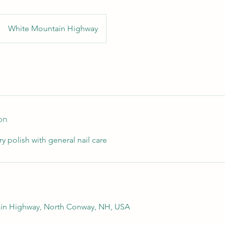
White Mountain Highway
on
ry polish with general nail care
in Highway, North Conway, NH, USA