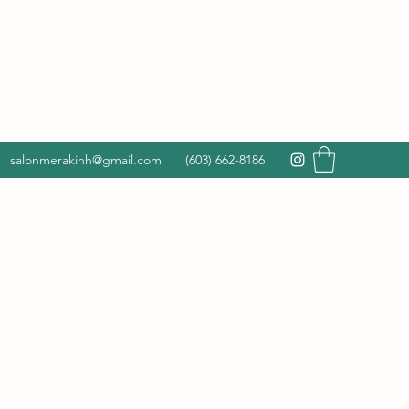
salonmerakinh@gmail.com
(603) 662-8186