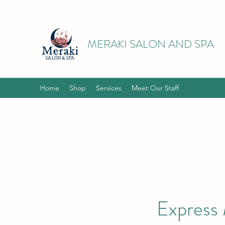
MERAKI SALON AND SPA
Home
Shop
Services
Meet Our Staff
Express