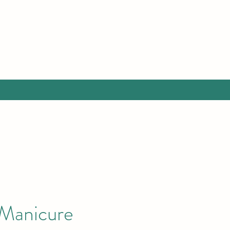
 Manicure