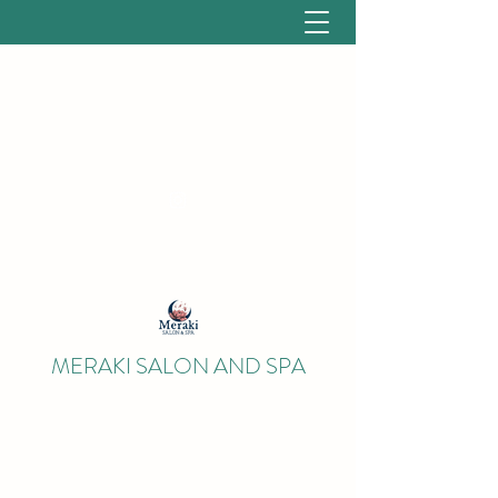
salonmerakinh@gmail.com
(603) 662-8186
MERAKI SALON AND SPA