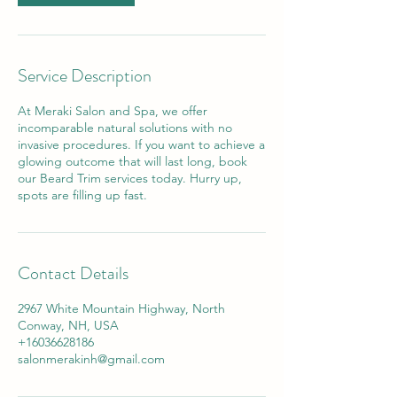
Service Description
At Meraki Salon and Spa, we offer
incomparable natural solutions with no
invasive procedures. If you want to achieve a
glowing outcome that will last long, book
our Beard Trim services today. Hurry up,
spots are filling up fast.
Contact Details
2967 White Mountain Highway, North
Conway, NH, USA
+16036628186
salonmerakinh@gmail.com