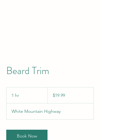
Beard Trim
19.99
US
1 hr
1
$19.99
dollars
h
White Mountain Highway
Book Now